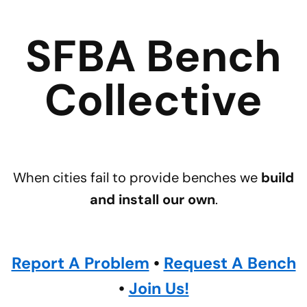
SFBA Bench
Collective
When cities fail to provide benches we
build
and install our own
.
Report A Problem
•
Request A Bench
•
Join Us!