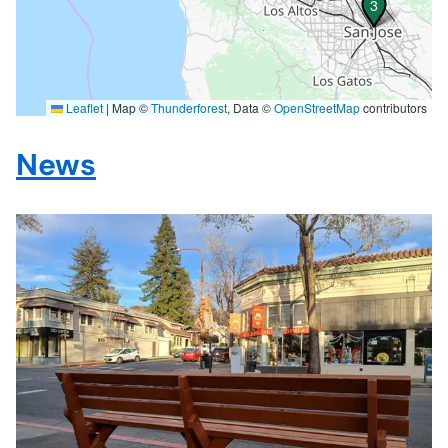
3
3
Leaflet
|
Map ©
Thunderforest
, Data ©
OpenStreetMap
contributors
News