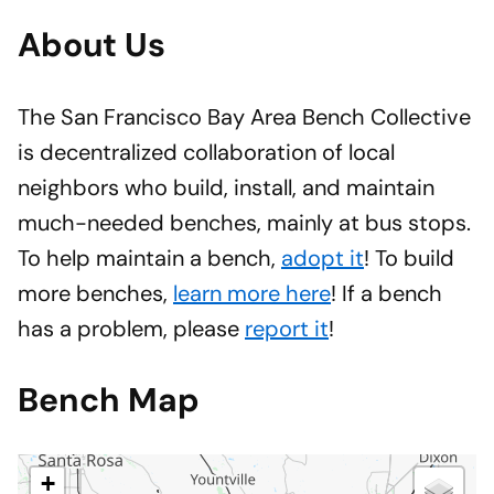
About Us
The San Francisco Bay Area Bench Collective
is decentralized collaboration of local
neighbors who build, install, and maintain
much-needed benches, mainly at bus stops.
To help maintain a bench,
adopt it
! To build
more benches,
learn more here
! If a bench
has a problem, please
report it
!
Bench Map
+