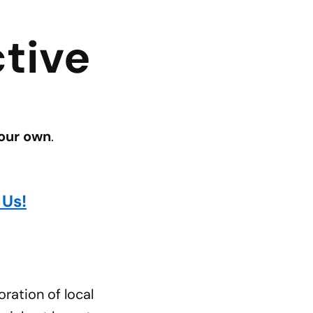
tive
 our own
.
 Us!
ration of local