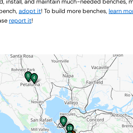
d, install, and maintain much-needed benches, ma
 bench,
adopt it
! To build more benches,
learn mo
ease
report it
!
5
5
4
4
8
8
3
3
18
18