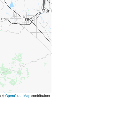
ta ©
OpenStreetMap
contributors