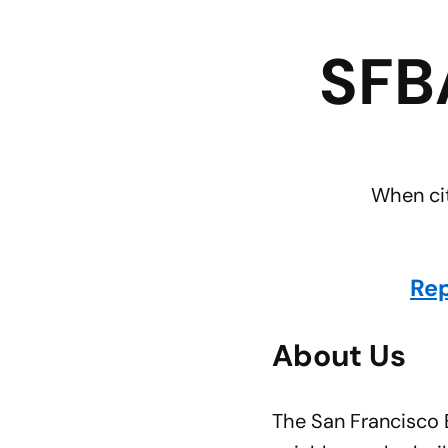
SFB
When cit
Rep
About Us
The San Francisco B