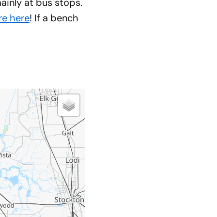
inly at bus stops.
re here
! If a bench