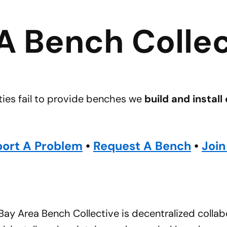
A Bench Collec
ies fail to provide benches we
build and install
ort A Problem
•
Request A Bench
•
Join
ay Area Bench Collective is decentralized collabo