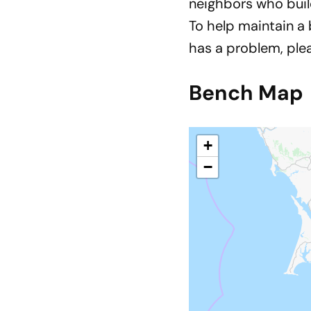
neighbors who buil
To help maintain a
has a problem, pl
Bench Map
+
−