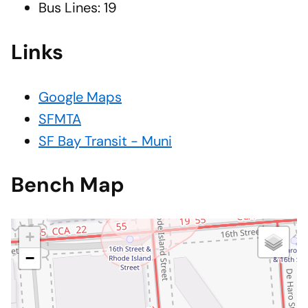
Bus Lines: 19
Links
Google Maps
SFMTA
SF Bay Transit - Muni
Bench Map
+
−