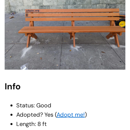
Info
Status: Good
Adopted?
Yes
(
Adopt me!
)
Length: 8 ft