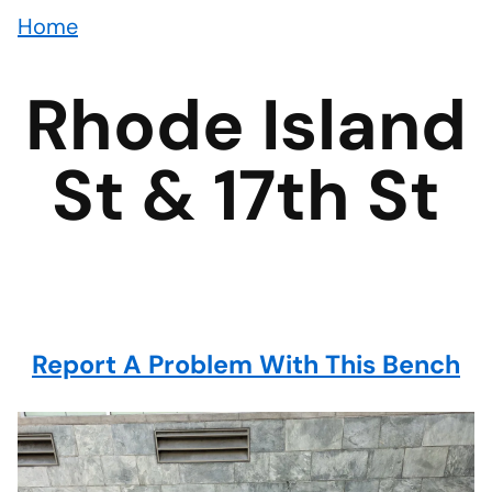
Home
Rhode Island
St & 17th St
Report A Problem With This Bench