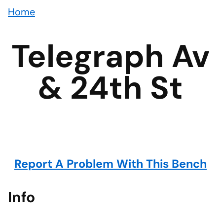
Home
Telegraph Av
& 24th St
Report A Problem With This Bench
Info