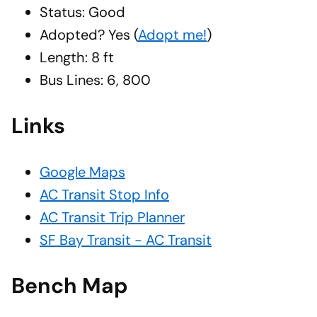
Status: Good
Adopted?
Yes
(
Adopt me!
)
Length: 8 ft
Bus Lines: 6, 800
Links
Google Maps
AC Transit Stop Info
AC Transit Trip Planner
SF Bay Transit - AC Transit
Bench Map