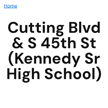
Home
Cutting Blvd
& S 45th St
(Kennedy Sr
High School)