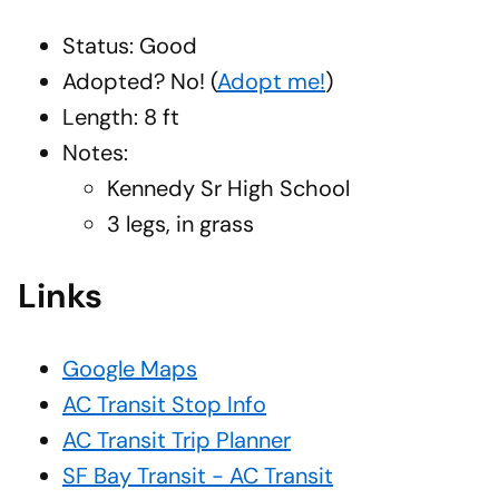
Status: Good
Adopted?
No!
(
Adopt me!
)
Length: 8 ft
Notes:
Kennedy Sr High School
3 legs, in grass
Links
Google Maps
AC Transit Stop Info
AC Transit Trip Planner
SF Bay Transit - AC Transit