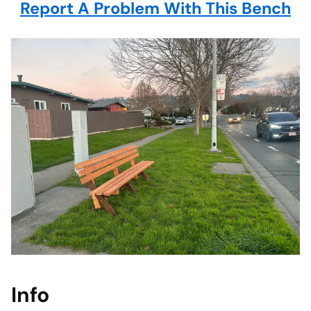
Report A Problem With This Bench
Info