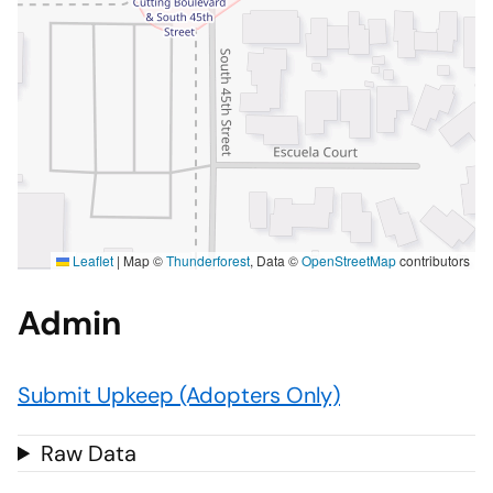
Leaflet
|
Map ©
Thunderforest
, Data ©
OpenStreetMap
contributors
Admin
Submit Upkeep (Adopters Only)
Raw Data