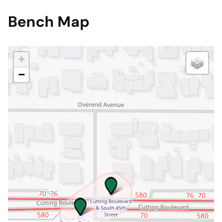
Bench Map
+
−