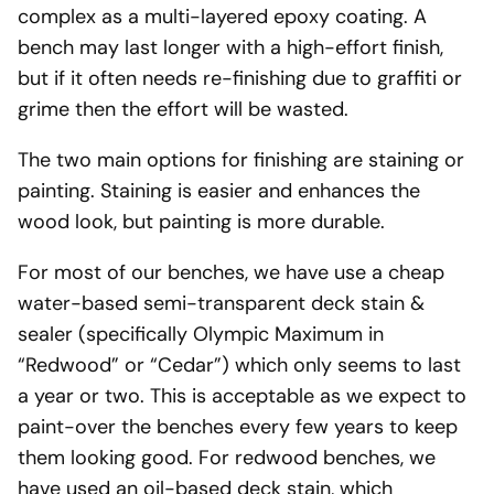
complex as a multi-layered epoxy coating. A
bench may last longer with a high-effort finish,
but if it often needs re-finishing due to graffiti or
grime then the effort will be wasted.
The two main options for finishing are staining or
painting. Staining is easier and enhances the
wood look, but painting is more durable.
For most of our benches, we have use a cheap
water-based semi-transparent deck stain &
sealer (specifically Olympic Maximum in
“Redwood” or “Cedar”) which only seems to last
a year or two. This is acceptable as we expect to
paint-over the benches every few years to keep
them looking good. For redwood benches, we
have used an oil-based deck stain, which