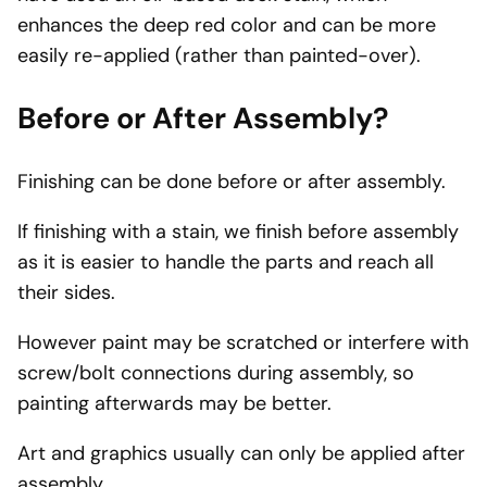
enhances the deep red color and can be more
easily re-applied (rather than painted-over).
Before or After Assembly?
Finishing can be done before or after assembly.
If finishing with a stain, we finish before assembly
as it is easier to handle the parts and reach all
their sides.
However paint may be scratched or interfere with
screw/bolt connections during assembly, so
painting afterwards may be better.
Art and graphics usually can only be applied after
assembly.