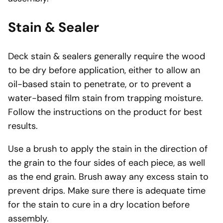
Stain & Sealer
Deck stain & sealers generally require the wood
to be dry before application, either to allow an
oil-based stain to penetrate, or to prevent a
water-based film stain from trapping moisture.
Follow the instructions on the product for best
results.
Use a brush to apply the stain in the direction of
the grain to the four sides of each piece, as well
as the end grain. Brush away any excess stain to
prevent drips. Make sure there is adequate time
for the stain to cure in a dry location before
assembly.