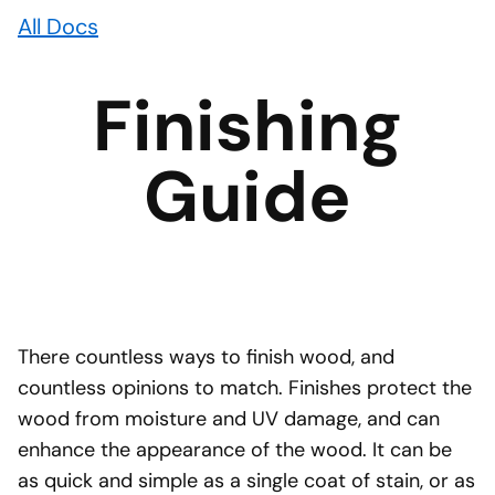
All Docs
Finishing
Guide
There countless ways to finish wood, and
countless opinions to match. Finishes protect the
wood from moisture and UV damage, and can
enhance the appearance of the wood. It can be
as quick and simple as a single coat of stain, or as