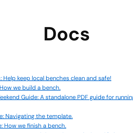
Docs
 Help keep local benches clean and safe!
 How we build a bench.
ekend Guide: A standalone PDF guide for runnin
: Navigating the template.
e: How we finish a bench.