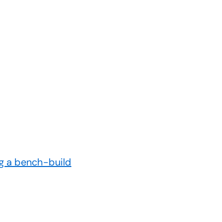
g a bench-build