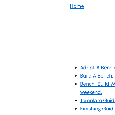
Home
Adopt A Bench:
Build A Bench:
Bench-Build We
weekend.
Template Guide
Finishing Guid