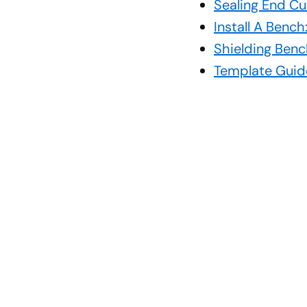
Sealing End Cu
Install A Benc
Shielding Benc
Template Guid