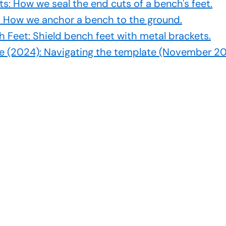
ts: How we seal the end cuts of a bench's feet.
h: How we anchor a bench to the ground.
h Feet: Shield bench feet with metal brackets.
e (2024): Navigating the template (November 20